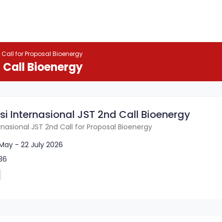
 Call for Proposal Bioenergy
 Call Bioenergy
si Internasional JST 2nd Call Bioenergy
ernasional JST 2nd Call for Proposal Bioenergy
May - 22 July 2026
36