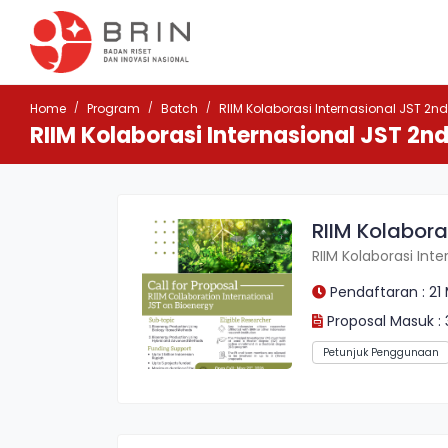
Home
Program
Batch
RIIM Kolaborasi Internasional JST 2nd
RIIM Kolaborasi Internasional JST 2nd
RIIM Kolabora
RIIM Kolaborasi Int
Pendaftaran : 21 
Proposal Masuk : 
Petunjuk Penggunaan