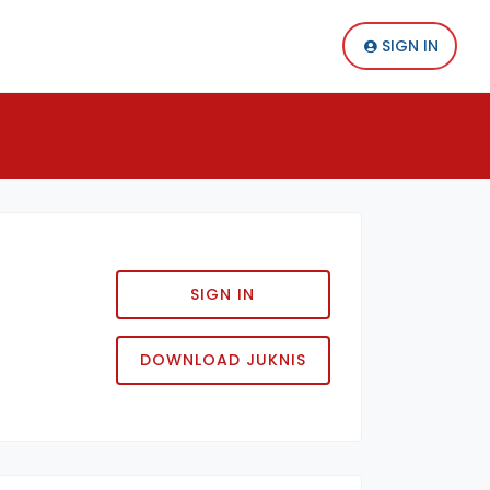
SIGN IN
SIGN IN
DOWNLOAD JUKNIS