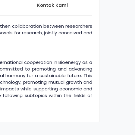
Kontak Kami
then collaboration between researchers
osals for research, jointly conceived and
rnational cooperation in Bioenergy as a
is committed to promoting and advancing
l harmony for a sustainable future. This
echnology, promoting mutual growth and
al impacts while supporting economic and
e following subtopics within the fields of