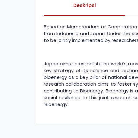
Deskripsi
Based on Memorandum of Cooperation si
from Indonesia and Japan. Under the scop
to be jointly implemented by researchers
Japan aims to establish the world’s mo
key strategy of its science and techno
bioenergy as a key pillar of national d
research collaboration aims to foster
contributing to Bioenergy. Bioenergy is
social resilience. In this joint research
‘Bioenergy'.