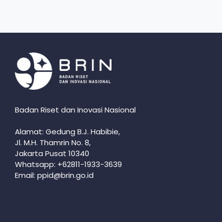
Badan Riset dan Inovasi Nasional
Alamat: Gedung B.J. Habibie,
Jl. M.H. Thamrin No. 8,
Jakarta Pusat 10340
Whatsapp: +62811-1933-3639
Email: ppid@brin.go.id