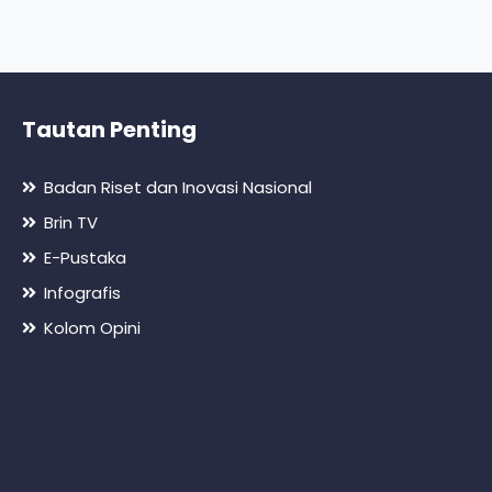
Tautan Penting
Badan Riset dan Inovasi Nasional
Brin TV
E-Pustaka
Infografis
Kolom Opini