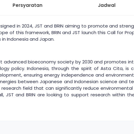
Persyaratan
Jadwal
gned in 2024, JST and BRIN aiming to promote and streng
e of this framework, BRIN and JST launch this Call for Prop
 in Indonesia and Japan.
st advanced bioeconomy society by 2030 and promotes inte
logy policy. Indonesia, through the spirit of Asta Cita, 
evelopment, ensuring energy independence and environmenta
 synergies between Japanese and Indonesian science and t
 a research field that can significantly reduce environment
 call, JST and BRIN are looking to support research within th