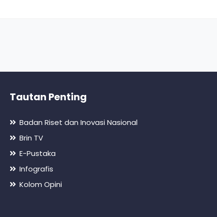
Tautan Penting
Badan Riset dan Inovasi Nasional
Brin TV
E-Pustaka
Infografis
Kolom Opini