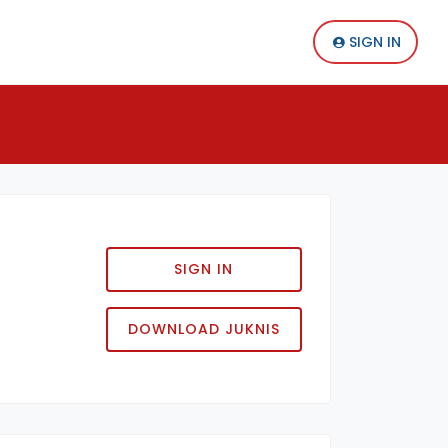
SIGN IN
SIGN IN
DOWNLOAD JUKNIS