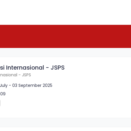
si Internasional - JSPS
rnasional - JSPS
 July - 03 September 2025
109