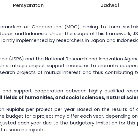
Persyaratan
Jadwal
orandum of Cooperation (MOC) aiming to form sustain
pan and Indonesia. Under the scope of this framework, JSPS
e jointly implemented by researchers in Japan and Indonesia.
nce (JSPS) and the National Research and Innovation Agency
ough strategic project support measures to promote coope
earch projects of mutual interest and thus contributing to 
 and support cooperation between highly qualified resear
ll fields of humanities, and social sciences, natural s
esian Rupiahs per project per year. Based on the results of
 budget for a project may differ each year, depending on t
djusted each year due to the budgetary limitation for this 
t research projects.