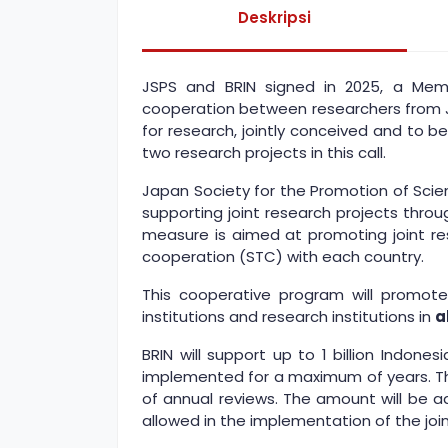
Deskripsi
JSPS and BRIN signed in 2025, a Mem
cooperation between researchers from Ja
for research, jointly conceived and to b
two research projects in this call.
Japan Society for the Promotion of Scie
supporting joint research projects thr
measure is aimed at promoting joint res
cooperation (STC) with each country.
This cooperative program will promote
institutions and research institutions in
a
BRIN will support up to 1 billion Indon
implemented for a maximum of years. The
of annual reviews. The amount will be a
allowed in the implementation of the join