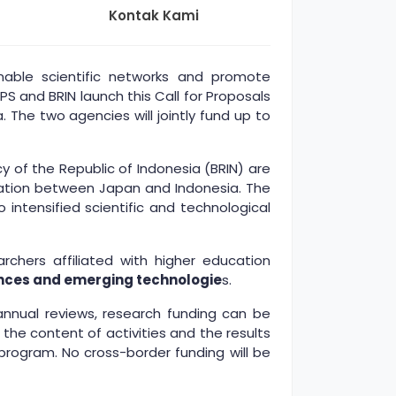
Kontak Kami
able scientific networks and promote
 and BRIN launch this Call for Proposals
 The two agencies will jointly fund up to
 of the Republic of Indonesia (BRIN) are
ration between Japan and Indonesia. The
intensified scientific and technological
chers affiliated with higher education
ciences and emerging technologie
s.
 annual reviews, research funding can be
he content of activities and the results
program. No cross-border funding will be