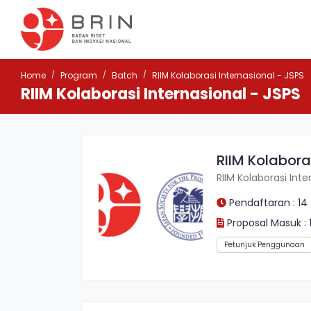
Home
Program
Batch
RIIM Kolaborasi Internasional - JSPS
RIIM Kolaborasi Internasional - JSPS
RIIM Kolabora
RIIM Kolaborasi Inte
Pendaftaran : 14
Proposal Masuk : 
Petunjuk Penggunaan