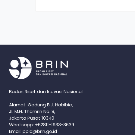
Badan Riset dan Inovasi Nasional
Alamat: Gedung B.J. Habibie,
Jl. M.H. Thamrin No. 8,
Jakarta Pusat 10340
Whatsapp: +62811-1933-3639
Email: ppid@brin.go.id